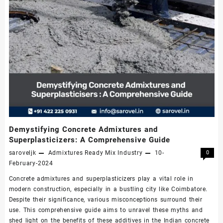
Demystifying Concrete Admixtures and
Superplasticizers: A Comprehensive Guide
saroveljk
Admixtures
Ready Mix Industry
10-
0
February-2024
Concrete admixtures and superplasticizers play a vital role in
modern construction, especially in a bustling city like Coimbatore.
Despite their significance, various misconceptions surround their
use. This comprehensive guide aims to unravel these myths and
shed light on the benefits of these additives in the Indian concrete