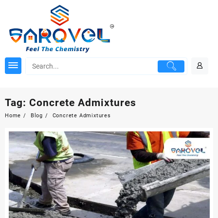
Skip
to
content
Tag:
Concrete Admixtures
Home
Blog
Concrete Admixtures