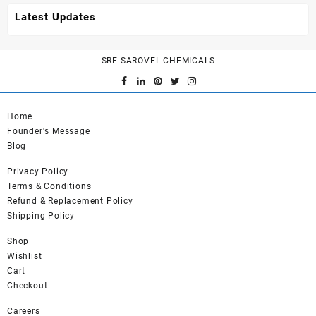
Latest Updates
SRE SAROVEL CHEMICALS
Home
Founder's Message
Blog
Privacy Policy
Terms & Conditions
Refund & Replacement Policy
Shipping Policy
Shop
Wishlist
Cart
Checkout
Careers