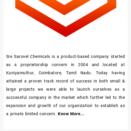
Sre Sarovel Chemicals is a product-based company started
as a proprietorship concern in 2004 and located at
Kuniyamuthur, Coimbatore, Tamil Nadu. Today having
attained a proven track record of success in both small &
large projects we were able to launch ourselves as a
successful company in the market which further led to the
expansion and growth of our organization to establish as
a private limited concern.
Know More...