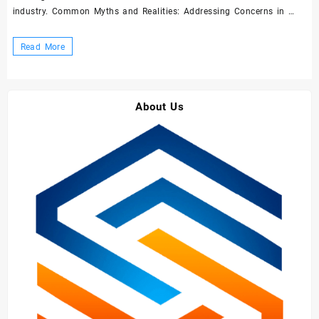
industry. Common Myths and Realities: Addressing Concerns in …
Demystifying
Read More
Concrete
Admixtures
and
About Us
Superplasticizers:
A
Comprehensive
Guide