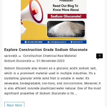
Explore Construction Grade Sodium Gluconate
saroveljk
Construction Chemical Raw Material
0
Sodium Gluconate
01-November-2023
Sodium Gluconate also known as a gluconic acid’s sodium salt,
which is a prominent material used in multiple industries. It’s a
crystalline, granular white solid that is soluble in water. It’s
renewable, biodegradable, non-toxic, and non-corrosive. Moreover, it
is also efficient concrete plasticizer/water reducer. One of the most
significant properties of Sodium Gluconate is its …
Explore
Read More