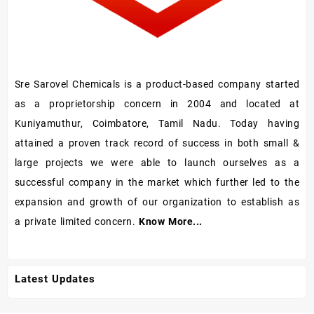
Sre Sarovel Chemicals is a product-based company started
as a proprietorship concern in 2004 and located at
Kuniyamuthur, Coimbatore, Tamil Nadu. Today having
attained a proven track record of success in both small &
large projects we were able to launch ourselves as a
successful company in the market which further led to the
expansion and growth of our organization to establish as
a private limited concern.
Know More...
Latest Updates