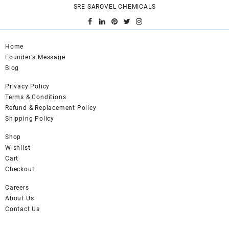
SRE SAROVEL CHEMICALS
Home
Founder's Message
Blog
Privacy Policy
Terms & Conditions
Refund & Replacement Policy
Shipping Policy
Shop
Wishlist
Cart
Checkout
Careers
About Us
Contact Us