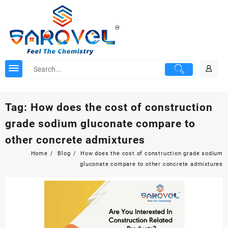
Skip
to
content
Tag:
How does the cost of construction
grade sodium gluconate compare to
other concrete admixtures
Home
Blog
How does the cost of construction grade sodium
gluconate compare to other concrete admixtures