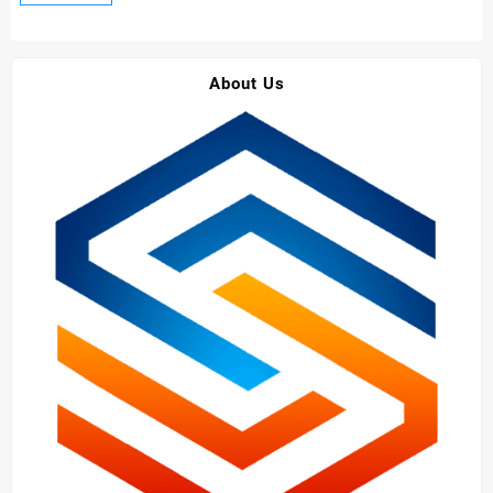
Construction
Grade
Sodium
About Us
Gluconate