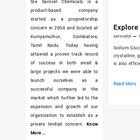
Sre Sarovel Chemicals is a
product-based company
started as a proprietorship
Explore
concern in 2004 and located at
saroveljk
Kuniyamuthur, Coimbatore,
Tamil Nadu. Today having
Sodium Gluco
attained a proven track record
crystalline, 
of success in both small &
is also effi
large projects we were able to
launch ourselves as a
Explore
Read More
successful company in the
Constructio
market which further led to the
Grade
expansion and growth of our
Sodium
Gluconate
organization to establish as a
private limited concern.
Know
More...