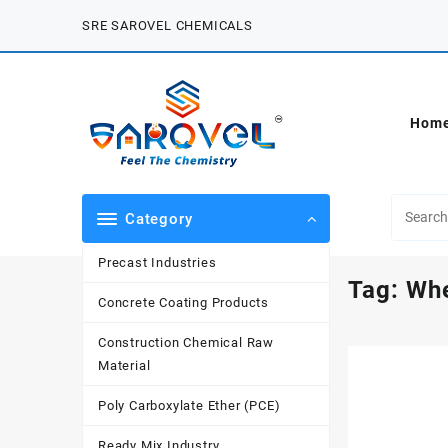
Skip
SRE SAROVEL CHEMICALS
to
content
Hom
Category
Precast Industries
Tag:
Whe
Concrete Coating Products
Construction Chemical Raw
Material
Poly Carboxylate Ether (PCE)
Ready Mix Industry