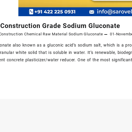
 Construction Grade Sodium Gluconate
Construction Chemical Raw Material
Sodium Gluconate
01-Novemb
nate also known as a gluconic acid’s sodium salt, which is a promi
granular white solid that is soluble in water. It’s renewable, biode
cient concrete plasticizer/water reducer. One of the most significa
n