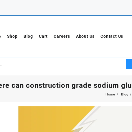
e
Shop
Blog
Cart
Careers
About Us
Contact Us
re can construction grade sodium gl
Home
Blog