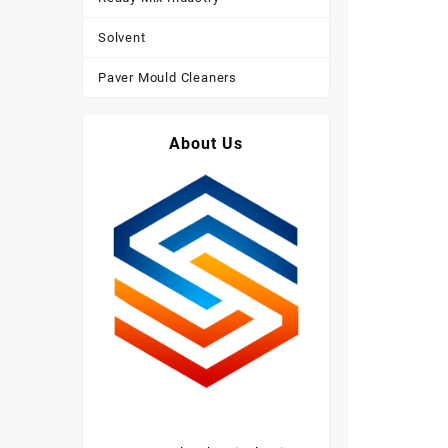
Solvent
Paver Mould Cleaners
About Us