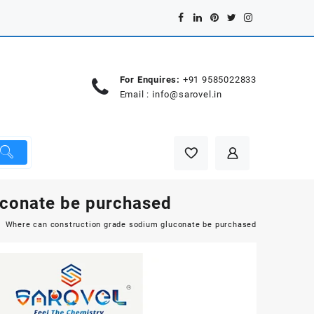
For Enquires:
+91 9585022833
Email :
info@sarovel.in
uconate be purchased
Where can construction grade sodium gluconate be purchased