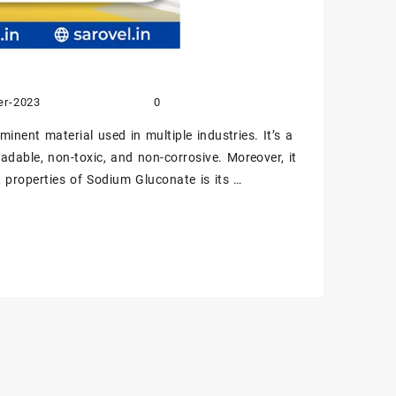
er-2023
0
nent material used in multiple industries. It’s a
gradable, non-toxic, and non-corrosive. Moreover, it
nt properties of Sodium Gluconate is its …