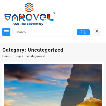
Skip
to
content
Category:
Uncategorized
Home
Blog
Uncategorized