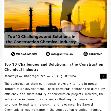
Top 10 Challenges and Solutions in the Construction
Chemical Industry
saroveljk
Uncategorized
29-August-2024
0
The construction chemical industry plays a vital role in modern
infrastructure development. These chemicals enhance the durability,
efficiency, and sustainability of construction projects. However, the
industry faces numerous challenges that require innovative
solutions to maintain its growth and relevance. Sre Sarovel
Chemicals, a leading name in the construction chemical industry,