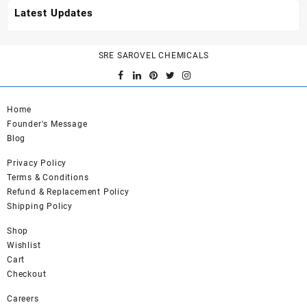
Latest Updates
SRE SAROVEL CHEMICALS
Home
Founder's Message
Blog
Privacy Policy
Terms & Conditions
Refund & Replacement Policy
Shipping Policy
Shop
Wishlist
Cart
Checkout
Careers