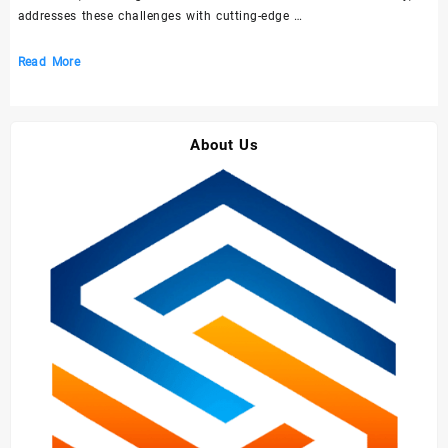
addresses these challenges with cutting-edge …
Top
Read More
10
Challenges
and
About Us
Solutions
in
the
Construction
Chemical
Industry