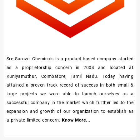
Sre Sarovel Chemicals is a product-based company started
as a proprietorship concern in 2004 and located at
Kuniyamuthur, Coimbatore, Tamil Nadu. Today having
attained a proven track record of success in both small &
large projects we were able to launch ourselves as a
successful company in the market which further led to the
expansion and growth of our organization to establish as
a private limited concern.
Know More...