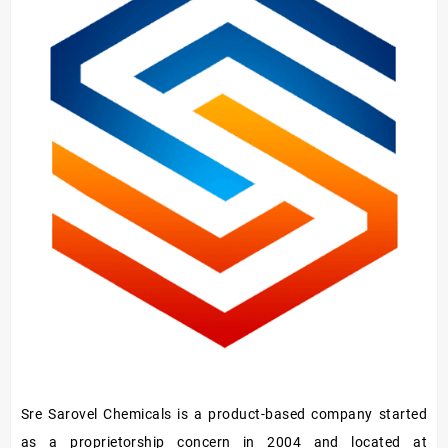
Oil
Sre Sarovel Chemicals is a product-based company started
as a proprietorship concern in 2004 and located at