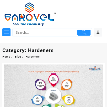
Skip
to
content
Category:
Hardeners
Home
Blog
Hardeners