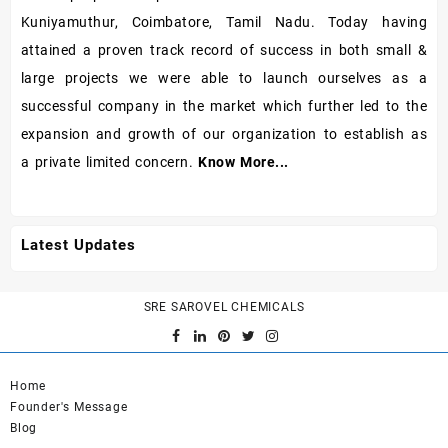
Kuniyamuthur, Coimbatore, Tamil Nadu. Today having
attained a proven track record of success in both small &
large projects we were able to launch ourselves as a
successful company in the market which further led to the
expansion and growth of our organization to establish as
a private limited concern.
Know More...
Latest Updates
SRE SAROVEL CHEMICALS
Home
Founder's Message
Blog