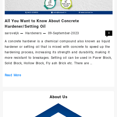
All You Want to Know About Concrete
Hardener/Setting Oil
saroveljk
Hardeners
09-September-2023
0
A concrete hardener is a chemical compound also known as liquid
hardener or setting oil that is mixed with concrete to speed up the
hardening process, increasing its strength and durability, making it
more resistant to breakages. Setting oil can be used in Paver Block,
Solid Block, Hollow Block, Fly ash Brick etc. There are …
All
Read More
You
Want
to
About Us
Know
About
Concrete
Hardener/Setting