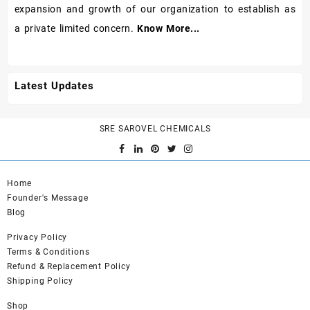
expansion and growth of our organization to establish as
a private limited concern.
Know More...
Latest Updates
SRE SAROVEL CHEMICALS
Home
Founder's Message
Blog
Privacy Policy
Terms & Conditions
Refund & Replacement Policy
Shipping Policy
Shop