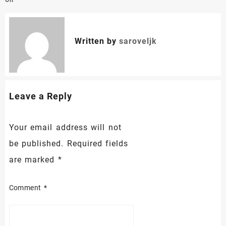
Oil
Written by
saroveljk
Leave a Reply
Your email address will not
be published.
Required fields
are marked
*
Comment
*