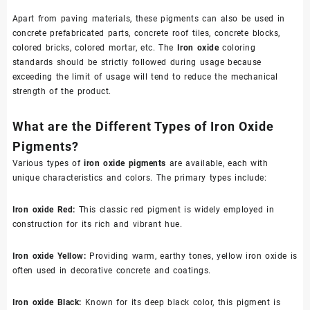
Apart from paving materials, these pigments can also be used in
concrete prefabricated parts, concrete roof tiles, concrete blocks,
colored bricks, colored mortar, etc. The
Iron oxide
coloring
standards should be strictly followed during usage because
exceeding the limit of usage will tend to reduce the mechanical
strength of the product.
What are the Different Types of Iron Oxide
Pigments?
Various types of
iron oxide pigments
are available, each with
unique characteristics and colors. The primary types include:
Iron oxide Red
:
This classic red pigment is widely employed in
construction for its rich and vibrant hue.
Iron oxide Yellow
:
Providing warm, earthy tones, yellow iron oxide is
often used in decorative concrete and coatings.
Iron oxide Black
:
Known for its deep black color, this pigment is