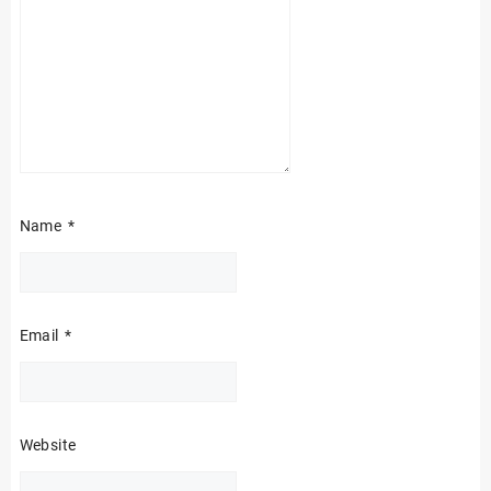
Name
*
Email
*
Website