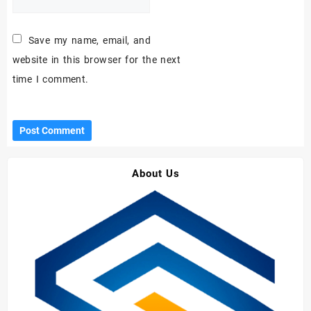
Save my name, email, and
website in this browser for the next
time I comment.
About Us