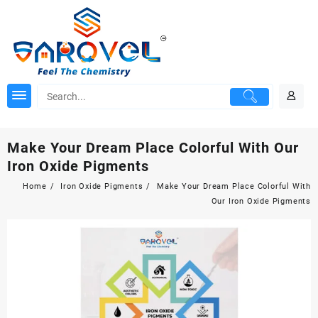
Skip
to
content
Make Your Dream Place Colorful With Our
Iron Oxide Pigments
Home
Iron Oxide Pigments
Make Your Dream Place Colorful With
Our Iron Oxide Pigments