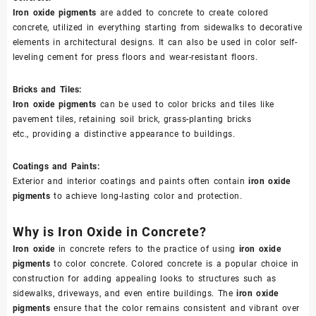
Iron oxide pigments
are added to concrete to create colored
concrete, utilized in everything starting from sidewalks to decorative
elements in architectural designs. It can also be used in color self-
leveling cement for press floors and wear-resistant floors.
Bricks and Tiles:
Iron oxide pigments
can be used to color bricks and tiles like
pavement tiles, retaining soil brick, grass-planting bricks
etc., providing a distinctive appearance to buildings.
Coatings and Paints:
Exterior and interior coatings and paints often contain
iron oxide
pigments
to achieve long-lasting color and protection.
Why is Iron Oxide in Concrete?
Iron oxide
in concrete refers to the practice of using
iron oxide
pigments
to color concrete. Colored concrete is a popular choice in
construction for adding appealing looks to structures such as
sidewalks, driveways, and even entire buildings. The
iron oxide
pigments
ensure that the color remains consistent and vibrant over