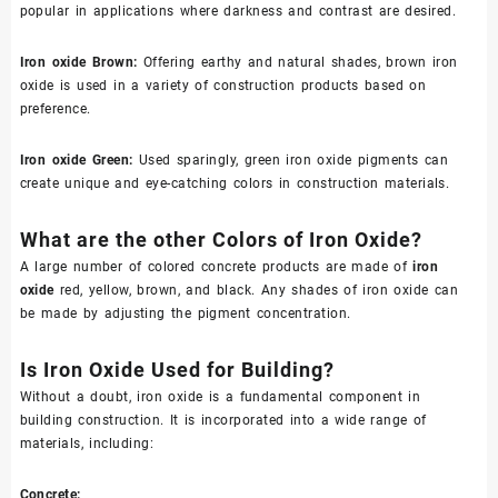
popular in applications where darkness and contrast are desired.
Iron oxide Brown
:
Offering earthy and natural shades, brown iron
oxide is used in a variety of construction products based on
preference.
Iron oxide Green
:
Used sparingly, green iron oxide pigments can
create unique and eye-catching colors in construction materials.
What are the other Col
ors
of Iron Oxide?
A large number of colored concrete products are made of
iron
oxide
red, yellow, brown, and black. Any shades of iron oxide can
be made by adjusting the pigment concentration.
Is Iron Oxide Used for Building?
Without a doubt, iron oxide is a fundamental component in
building construction. It is incorporated into a wide range of
materials, including:
Concrete: