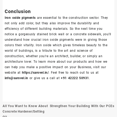
Conclusion
Iron oxide pigments
are essential to the construction sector. They
not only add color, but they also improve the durability and
efficiency of different building materials. So the next time you
notice a gorgeously stained brick wall or a concrete sidewalk, you’ll
understand how crucial iron oxide pigments were in giving those
colors their vitality. Iron oxide which gives timeless beauty to the
world of buildings, is a tribute to the art and science of
construction, whether you’re an architect, builder, or simply an
architecture lover. To learn more about our products and how we
can help you make a positive impact on your Business, visit our
website at
https://sarovel.in/
. Feel free to reach out to us at
info@sarovel.in
or give us a call at
+91 42222 50931
.
Post
All You Want to Know About
Strengthen Your Building With Our PCEs
navigation
Concrete Hardener/Setting