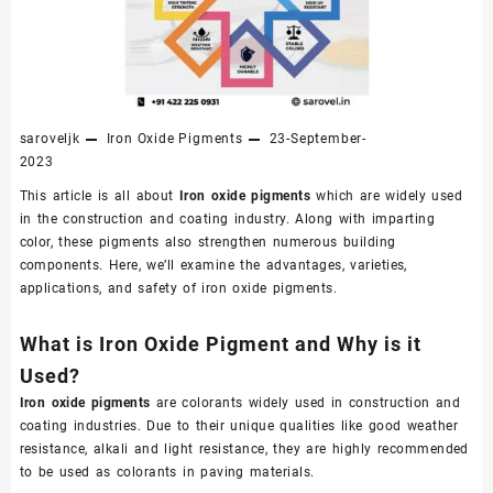
saroveljk
Iron Oxide Pigments
23-September-
2023
This article is all about
Iron oxide pigments
which are widely used
in the construction and coating industry. Along with imparting
color, these pigments also strengthen numerous building
components. Here, we’ll examine the advantages, varieties,
applications, and safety of iron oxide pigments.
What is Iron Oxide Pigment and Why is it
Used?
Iron oxide pigments
are colorants widely used in construction and
coating industries. Due to their unique qualities like good weather
resistance, alkali and light resistance, they are highly recommended
to be used as colorants in paving materials.