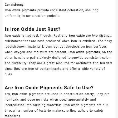
Consistency:
Iron oxide pigments
provide consistent coloration, ensuring
uniformity in construction projects.
Is Iron Oxide Just Rust?
Iron oxide
is not rust, though. Rust and
iron oxide
are two distinct
substances that are both produced when iron is oxidized. The flaky,
reddish-brown material known as rust develops on iron surfaces
when oxygen and moisture are present.
Iron oxide pigments
, on the
other hand, are painstakingly designed to provide consistent color
and durability. They are a great resource for architects and builders
since they are free of contaminants and offer a wide variety of
hues.
Are Iron Oxide Pigments Safe to Use?
Yes, Iron oxide pigments are used in construction safely. They are
non-toxic and pose no risks when used appropriately and
incorporated into building materials. Iron oxide pigments are put
through a number of tests to make sure they adhere to safety
standards.