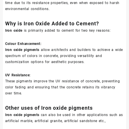
time due to its resistance properties, even when exposed to harsh
environmental conditions.
Why is Iron Oxide Added to Cement?
Iron oxide
is primarily added to cement for two key reasons:
Colour Enhancement:
Iron oxide pigments
allow architects and builders to achieve a wide
spectrum of colors in concrete, providing versatility and
customization options for aesthetic purposes.
UV Resistance:
These pigments improve the UV resistance of concrete, preventing
color fading and ensuring that the concrete retains its vibrancy
over time.
Other uses of Iron oxide pigments
Iron oxide pigments
can also be used in other applications such as
artificial marble, artificial granite, artificial sandstone etc.,