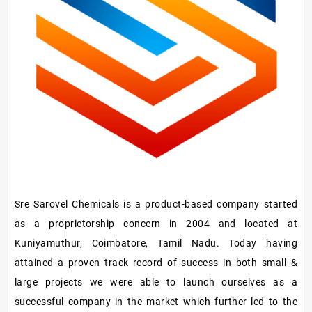
Sre Sarovel Chemicals is a product-based company started
as a proprietorship concern in 2004 and located at
Kuniyamuthur, Coimbatore, Tamil Nadu. Today having
attained a proven track record of success in both small &
large projects we were able to launch ourselves as a
successful company in the market which further led to the