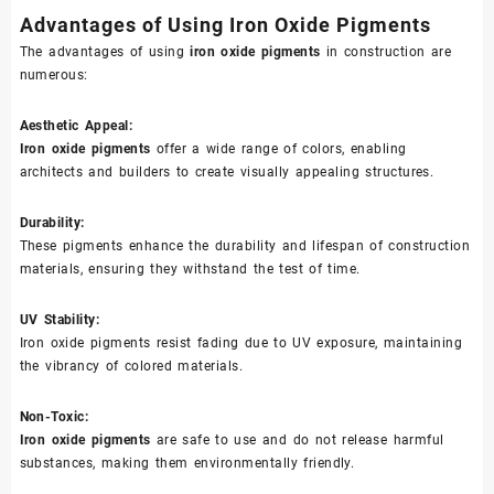
Advantages of Using Iron Oxide Pigments
The advantages of using
iron oxide pigments
in construction are
numerous:
Aesthetic Appeal:
Iron oxide pigments
offer a wide range of colors, enabling
architects and builders to create visually appealing structures.
Durability:
These pigments enhance the durability and lifespan of construction
materials, ensuring they withstand the test of time.
UV Stability:
Iron oxide pigments resist fading due to UV exposure, maintaining
the vibrancy of colored materials.
Non-Toxic:
Iron oxide pigments
are safe to use and do not release harmful
substances, making them environmentally friendly.