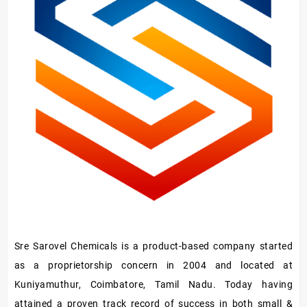
Sre Sarovel Chemicals is a product-based company started
as a proprietorship concern in 2004 and located at
Kuniyamuthur, Coimbatore, Tamil Nadu. Today having
attained a proven track record of success in both small &