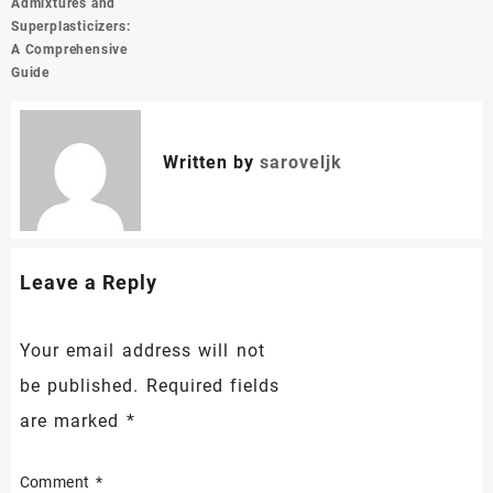
Admixtures and
Superplasticizers:
A Comprehensive
Guide
Written by
saroveljk
Leave a Reply
Your email address will not
be published.
Required fields
are marked
*
Comment
*