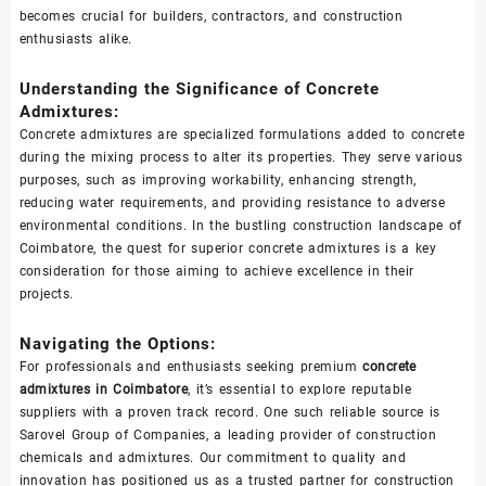
becomes crucial for builders, contractors, and construction
enthusiasts alike.
Understanding the Significance of Concrete
Admixtures:
Concrete admixtures are specialized formulations added to concrete
during the mixing process to alter its properties. They serve various
purposes, such as improving workability, enhancing strength,
reducing water requirements, and providing resistance to adverse
environmental conditions. In the bustling construction landscape of
Coimbatore, the quest for superior concrete admixtures is a key
consideration for those aiming to achieve excellence in their
projects.
Navigating the Options:
For professionals and enthusiasts seeking premium
concrete
admixtures in Coimbatore
, it’s essential to explore reputable
suppliers with a proven track record. One such reliable source is
Sarovel Group of Companies, a leading provider of construction
chemicals and admixtures. Our commitment to quality and
innovation has positioned us as a trusted partner for construction