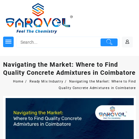
Skip
to
content
Navigating the Market: Where to Find
Quality Concrete Admixtures in Coimbatore
Home
Ready Mix Industry
Navigating the Market: Where to Find
Quality Concrete Admixtures in Coimbatore