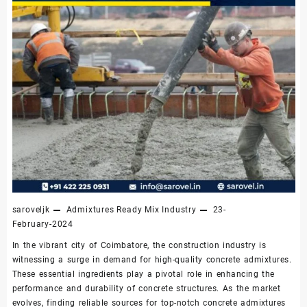
saroveljk
Admixtures
Ready Mix Industry
23-
February-2024
In the vibrant city of Coimbatore, the construction industry is
witnessing a surge in demand for high-quality concrete admixtures.
These essential ingredients play a pivotal role in enhancing the
performance and durability of concrete structures. As the market
evolves, finding reliable sources for top-notch concrete admixtures