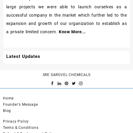
large projects we were able to launch ourselves as a
successful company in the market which further led to the
expansion and growth of our organization to establish as
a private limited concern.
Know More...
Latest Updates
SRE SAROVEL CHEMICALS
Home
Founder's Message
Blog
Privacy Policy
Terms & Conditions