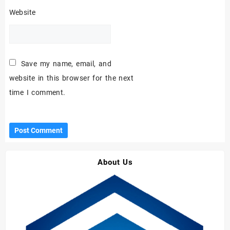
Website
Save my name, email, and
website in this browser for the next
time I comment.
About Us