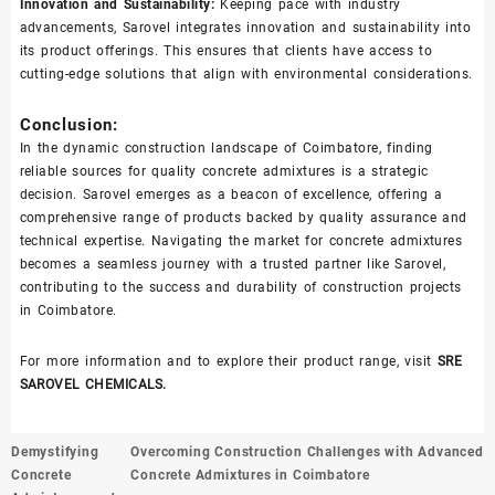
Innovation and Sustainability:
Keeping pace with industry
advancements, Sarovel integrates innovation and sustainability into
its product offerings. This ensures that clients have access to
cutting-edge solutions that align with environmental considerations.
Conclusion:
In the dynamic construction landscape of Coimbatore, finding
reliable sources for quality concrete admixtures is a strategic
decision. Sarovel emerges as a beacon of excellence, offering a
comprehensive range of products backed by quality assurance and
technical expertise. Navigating the market for concrete admixtures
becomes a seamless journey with a trusted partner like Sarovel,
contributing to the success and durability of construction projects
in Coimbatore.
For more information and to explore their product range, visit
SRE
SAROVEL CHEMICALS.
Post
Demystifying
Overcoming Construction Challenges with Advanced
navigation
Concrete
Concrete Admixtures in Coimbatore