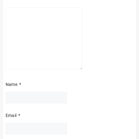
Name
*
Email
*