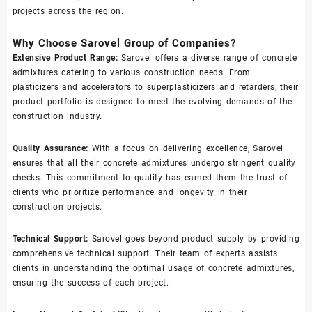
projects across the region.
Why Choose Sarovel Group of Companies?
Extensive Product Range:
Sarovel offers a diverse range of concrete
admixtures catering to various construction needs. From
plasticizers and accelerators to superplasticizers and retarders, their
product portfolio is designed to meet the evolving demands of the
construction industry.
Quality Assurance:
With a focus on delivering excellence, Sarovel
ensures that all their concrete admixtures undergo stringent quality
checks. This commitment to quality has earned them the trust of
clients who prioritize performance and longevity in their
construction projects.
Technical Support:
Sarovel goes beyond product supply by providing
comprehensive technical support. Their team of experts assists
clients in understanding the optimal usage of concrete admixtures,
ensuring the success of each project.