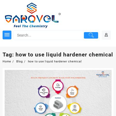
Skip
to
content
Tag:
how to use liquid hardener chemical
Home
Blog
how to use liquid hardener chemical