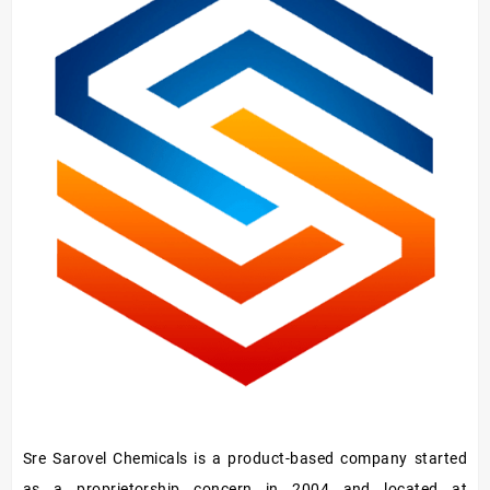
Hardener/Setting
Oil
Sre Sarovel Chemicals is a product-based company started
as a proprietorship concern in 2004 and located at