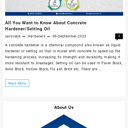
All You Want to Know About Concrete
Hardener/Setting Oil
saroveljk
Hardeners
09-September-2023
0
A concrete hardener is a chemical compound also known as liquid
hardener or setting oil that is mixed with concrete to speed up the
hardening process, increasing its strength and durability, making it
more resistant to breakages. Setting oil can be used in Paver Block,
Solid Block, Hollow Block, Fly ash Brick etc. There are …
All
Read More
You
Want
to
About Us
Know
About
Concrete