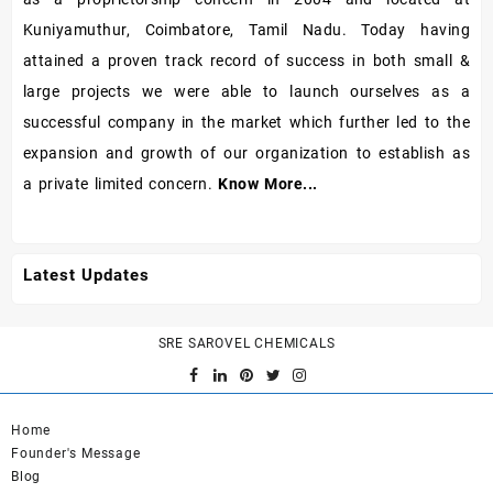
Kuniyamuthur, Coimbatore, Tamil Nadu. Today having
attained a proven track record of success in both small &
large projects we were able to launch ourselves as a
successful company in the market which further led to the
expansion and growth of our organization to establish as
a private limited concern.
Know More...
Latest Updates
SRE SAROVEL CHEMICALS
Home
Founder's Message
Blog