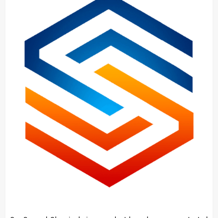
About
Concrete
Hardener/Setting
Oil