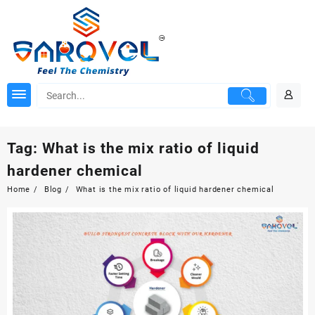
Skip
to
content
Tag:
What is the mix ratio of liquid
hardener chemical
Home
Blog
What is the mix ratio of liquid hardener chemical