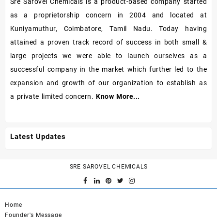
Sre Sarovel Chemicals is a product-based company started
as a proprietorship concern in 2004 and located at
Kuniyamuthur, Coimbatore, Tamil Nadu. Today having
attained a proven track record of success in both small &
large projects we were able to launch ourselves as a
successful company in the market which further led to the
expansion and growth of our organization to establish as
a private limited concern.
Know More...
Latest Updates
SRE SAROVEL CHEMICALS
Home
Founder's Message