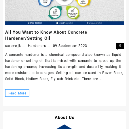
All You Want to Know About Concrete
Hardener/Setting Oil
saroveljk
Hardeners
09-September-2023
0
A concrete hardener is a chemical compound also known as liquid
hardener or setting oil that is mixed with concrete to speed up the
hardening process, increasing its strength and durability, making it
more resistant to breakages. Setting oil can be used in Paver Block,
Solid Block, Hollow Block, Fly ash Brick etc. There are …
All
Read More
You
Want
to
About Us
Know