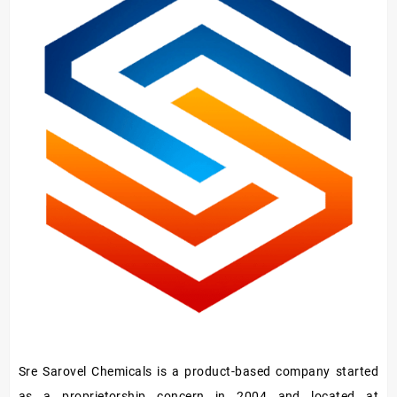
Hardener/Setting
Oil
Sre Sarovel Chemicals is a product-based company started
as a proprietorship concern in 2004 and located at