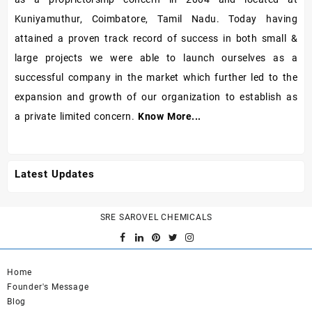
Kuniyamuthur, Coimbatore, Tamil Nadu. Today having
attained a proven track record of success in both small &
large projects we were able to launch ourselves as a
successful company in the market which further led to the
expansion and growth of our organization to establish as
a private limited concern.
Know More...
Latest Updates
SRE SAROVEL CHEMICALS
Home
Founder's Message
Blog