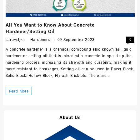
All You Want to Know About Concrete
Hardener/Setting Oil
saroveljk
Hardeners
09-September-2023
0
A concrete hardener is a chemical compound also known as liquid
hardener or setting oil that is mixed with concrete to speed up the
hardening process, increasing its strength and durability, making it
more resistant to breakages. Setting oil can be used in Paver Block,
Solid Block, Hollow Block, Fly ash Brick etc. There are …
All
Read More
You
Want
to
About Us
Know
About
Concrete