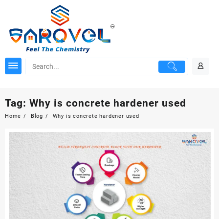
Skip
to
content
Tag:
Why is concrete hardener used
Home
Blog
Why is concrete hardener used